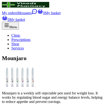
My orders
Messages
0
My basket
0
My basket
Menu
Clinic
Prescriptions
Shop
Services
Mounjaro
Mounjaro is a weekly self–injectable pen used for weight loss. It
works by regulating blood sugar and energy balance levels, helping
to reduce appetite and prevent cravings.