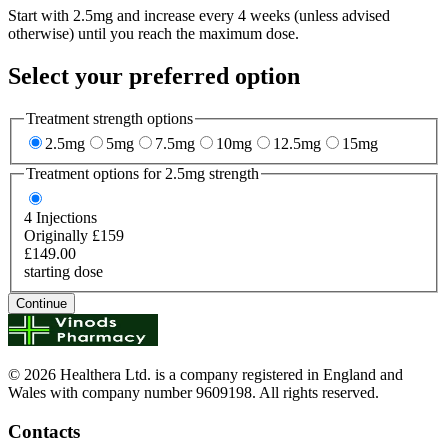
Start with 2.5mg and increase every 4 weeks (unless advised
otherwise) until you reach the maximum dose.
Select your preferred option
Treatment strength options
2.5mg
5mg
7.5mg
10mg
12.5mg
15mg
Treatment options for
2.5mg
strength
4
Injections
Originally £159
£149.00
starting dose
Continue
© 2026 Healthera Ltd. is a company registered in England and
Wales with company number 9609198. All rights reserved.
Contacts