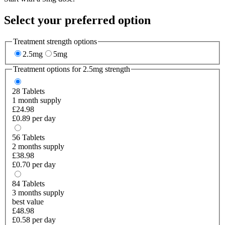
Select your preferred option
Treatment strength options
2.5mg
5mg
Treatment options for
2.5mg
strength
28
Tablets
1 month supply
£24.98
£0.89 per day
56
Tablets
2 months supply
£38.98
£0.70 per day
84
Tablets
3 months supply
best value
£48.98
£0.58 per day