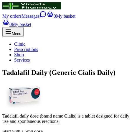
My orders
Messages
0
My basket
0
My basket
Menu
Clinic
Prescriptions
Shop
Services
Tadalafil Daily (Generic Cialis Daily)
Tadalafil daily dose (brand name Cialis) is a tablet designed for daily
use and spontaneous erections.
Start with a 5mg dose.