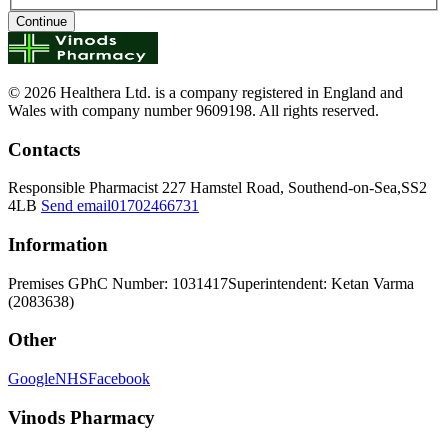
Continue
© 2026 Healthera Ltd. is a company registered in England and
Wales with company number 9609198. All rights reserved.
Contacts
Responsible Pharmacist
227 Hamstel Road, Southend-on-Sea,SS2
4LB
Send email
01702466731
Information
Premises GPhC Number: 1031417
Superintendent: Ketan Varma
(2083638)
Other
Google
NHS
Facebook
Vinods Pharmacy